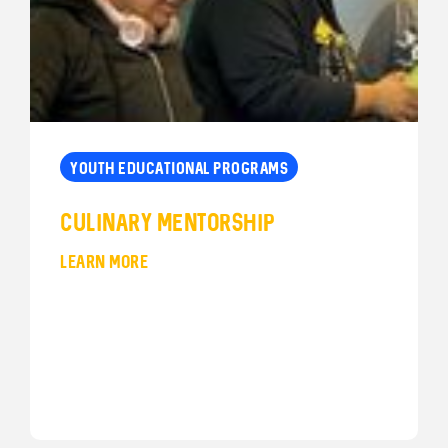
YOUTH EDUCATIONAL PROGRAMS
Culinary Mentorship
LEARN MORE