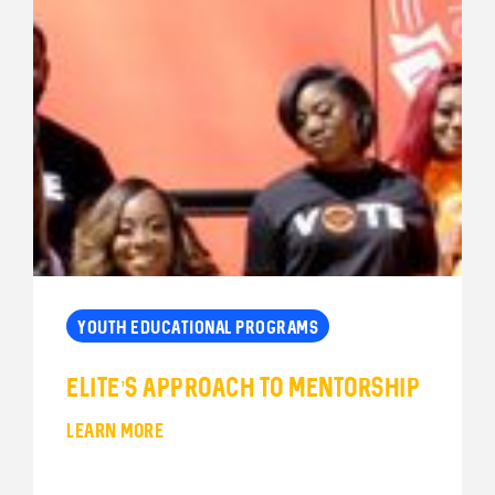
YOUTH EDUCATIONAL PROGRAMS
Elite’s Approach to Mentorship
LEARN MORE