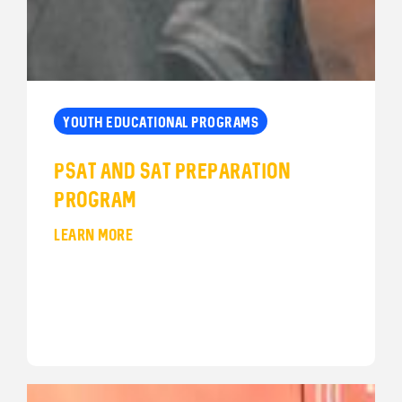
YOUTH EDUCATIONAL PROGRAMS
PSAT and SAT Preparation
Program
LEARN MORE