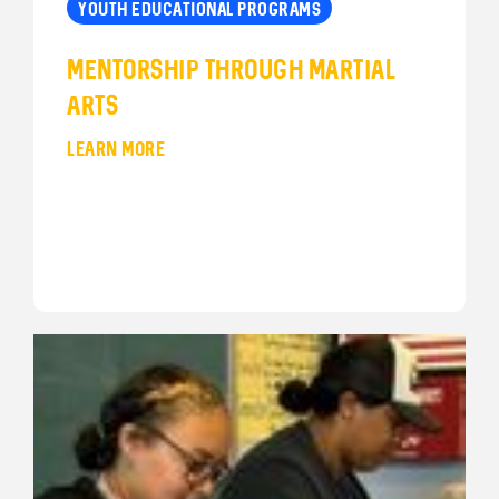
YOUTH EDUCATIONAL PROGRAMS
Mentorship through Martial
Arts
LEARN MORE