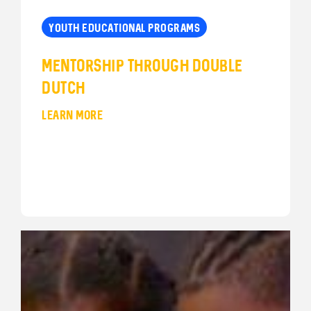
YOUTH EDUCATIONAL PROGRAMS
Mentorship Through Double
Dutch
LEARN MORE