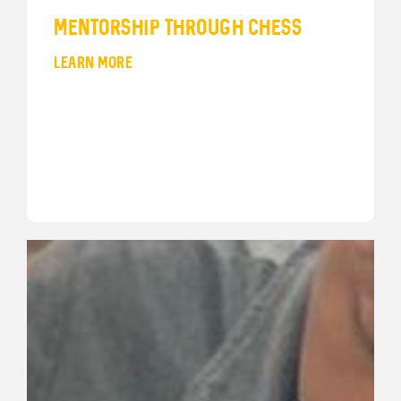
Mentorship Through Chess
LEARN MORE