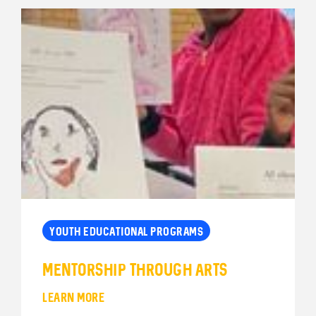
YOUTH EDUCATIONAL PROGRAMS
Mentorship Through Arts
LEARN MORE