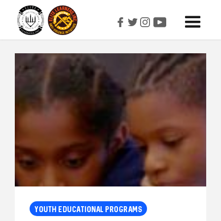
YOUTH EDUCATIONAL PROGRAMS