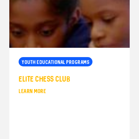
YOUTH EDUCATIONAL PROGRAMS
Elite Chess Club
LEARN MORE