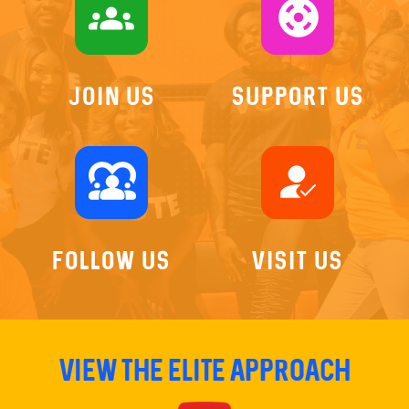
groups
support
Join US
Support Us
diversity_1
how_to_reg
Follow Us
Visit Us
View The Elite Approach