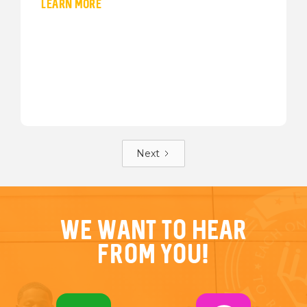
LEARN MORE
Next
We want to hear
from you!