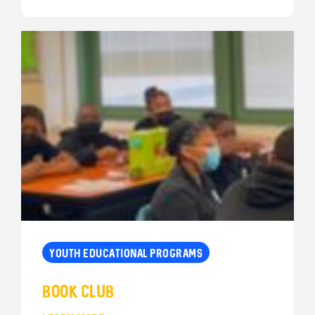
YOUTH EDUCATIONAL PROGRAMS
Book Club