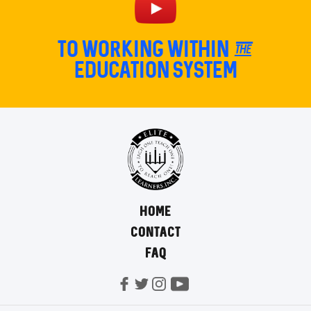
TO Working within the
education system
HOME
CONTACT
FAQ