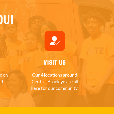
ou!
how_to_reg
Visit Us
nc on
Our 4 locations around
nd
Central Brooklyn are all
here for our community.