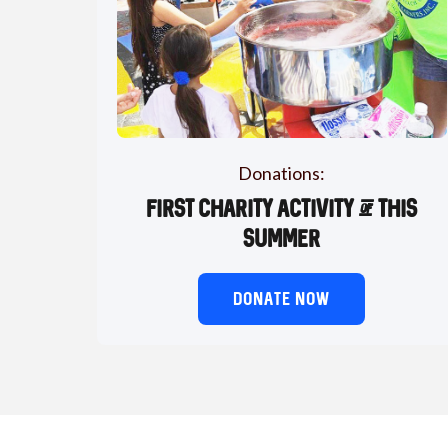
Donations:
First charity activity of this
summer
DONATE NOW