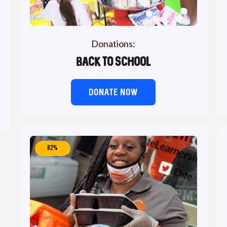
Donations:
Back to School
DONATE NOW
82%