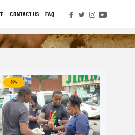
TE
CONTACT us
FAQ
86%