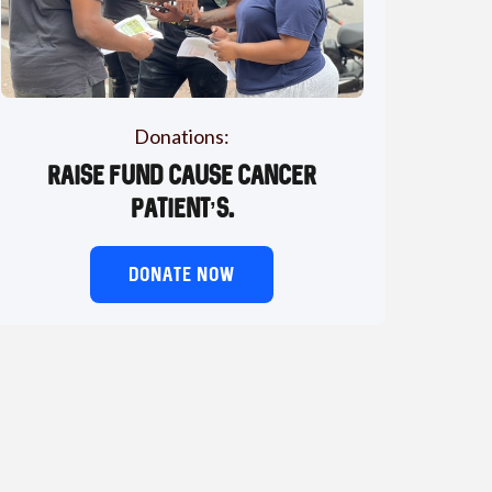
Donations:
Raise fund cause cancer
patient’s.
DONATE NOW