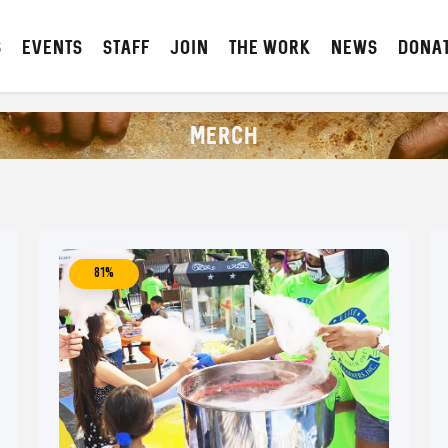
S
Events
STAFF
JOIN
The Work
NEWS
DONA
MERCH
81%