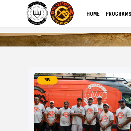
HOME
PROGRAM
79%