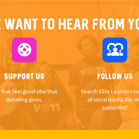
 want to hear from y
support
diversity_1
Support Us
Follow Us
 that feel good vibe that
Search Elite Learners I
donating gives.
all social media, like a
subscribe!