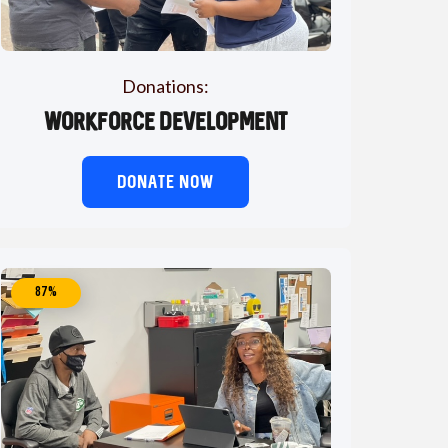
Donations:
Workforce Development
DONATE NOW
87%