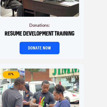
Donations:
Resume Development Training
DONATE NOW
87%