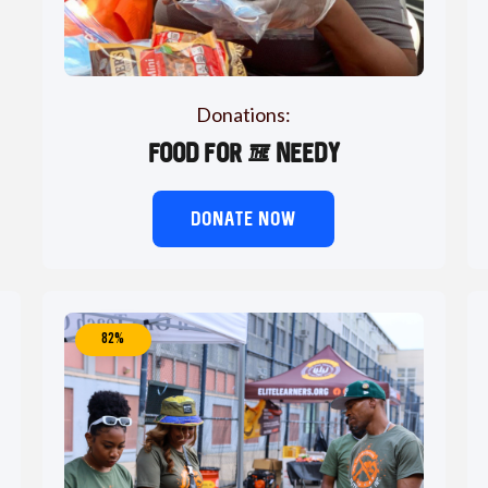
Donations:
Food for the needy
DONATE NOW
82%