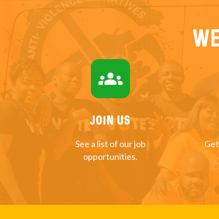
We
groups
Join US
See a list of our job
Get
opportunities.