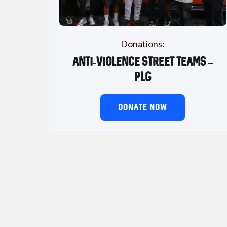
Donations:
Anti-Violence Street Teams –
PLG
DONATE NOW