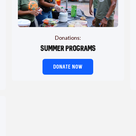
Donations:
Summer Programs
DONATE NOW