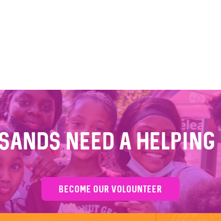
sands Need a Helping
BECOME OUR VOLOUNTEER