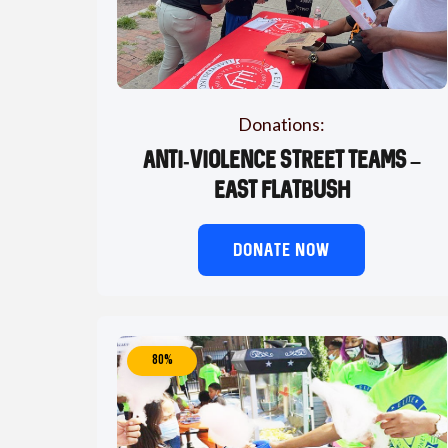
Donations:
Anti-Violence Street Teams –
East Flatbush
DONATE NOW
80%