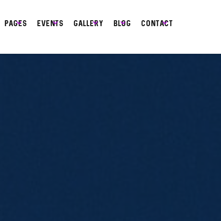
PAGES
EVENTS
GALLERY
BLOG
CONTACT