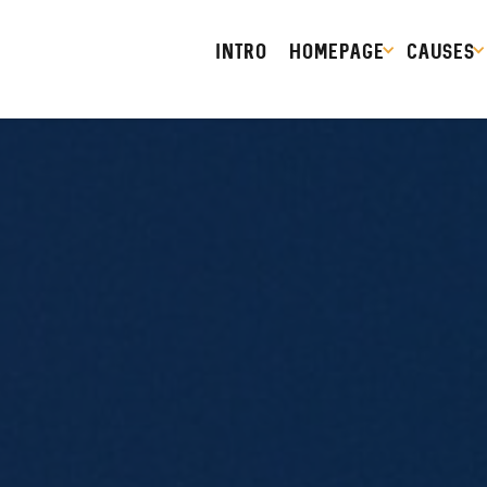
INTRO
HOMEPAGE
CAUSES