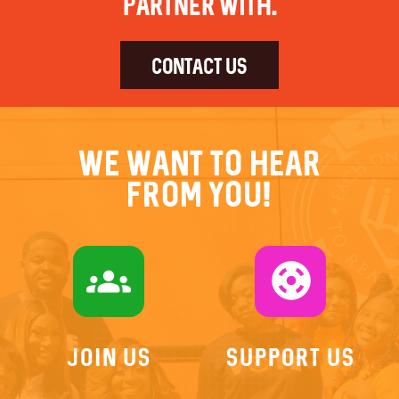
partner with.
CONTACT US
We want to hear
from you!
groups
support
Join US
Support Us