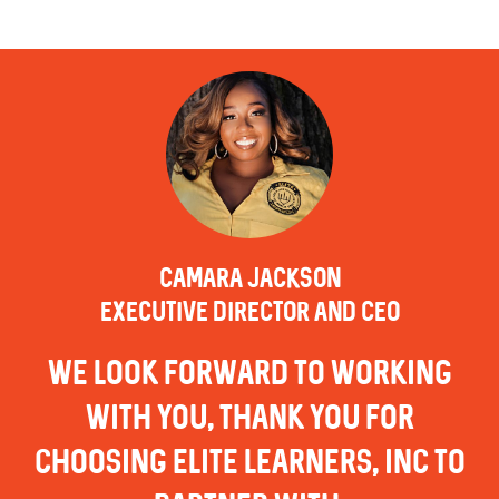
CAMARA JACKSON
EXECUTIVE DIRECTOR AND CEO
we look forward to working
with you, thank you for
choosing elite learners, inc to