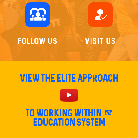
diversity_1
how_to_reg
Follow Us
Visit Us
View The Elite Approach
TO Working within the
education system