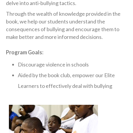
delve into anti-bullying tactics.
Through the wealth of knowledge provided in the
book, we help our students understand the
consequences of bullying and encourage them to
make better and more informed decisions.
Program Goals:
Discourage violence in schools
Aided by the book club, empower our Elite
Learners to effectively deal with bullying