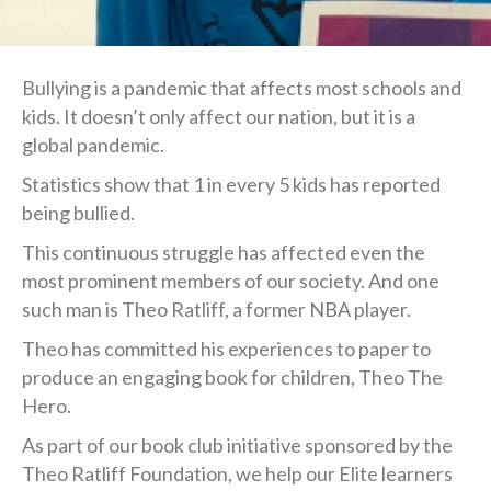
Bullying is a pandemic that affects most schools and
kids. It doesn’t only affect our nation, but it is a
global pandemic.
Statistics show that 1 in every 5 kids has reported
being bullied.
This continuous struggle has affected even the
most prominent members of our society. And one
such man is Theo Ratliff, a former NBA player.
Theo has committed his experiences to paper to
produce an engaging book for children, Theo The
Hero.
As part of our book club initiative sponsored by the
Theo Ratliff Foundation, we help our Elite learners