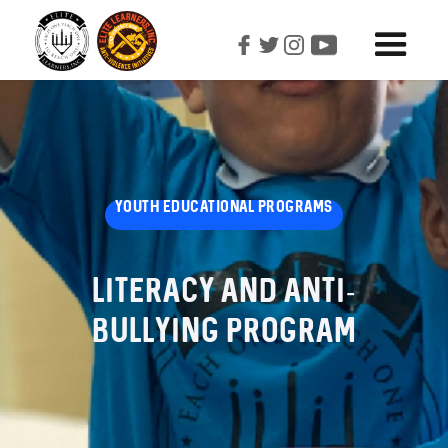
YOUTH EDUCATIONAL PROGRAMS
Literacy And Anti-
Bullying Program