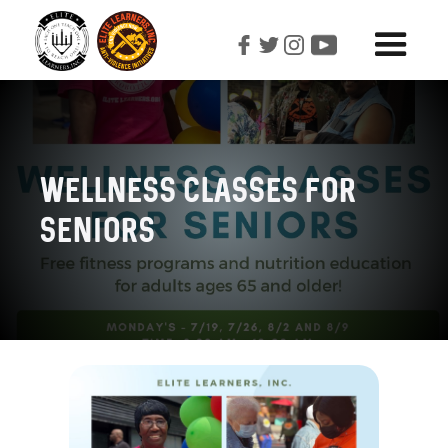
Wellness Classes For
Seniors