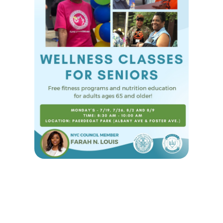
WELLNESS CLASSES FOR SENIORS
-
June 9, 2021