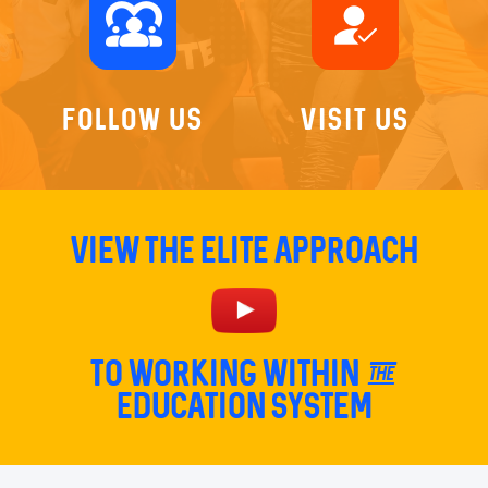
diversity_1
how_to_reg
Follow Us
Visit Us
View The Elite Approach
TO Working within the
education system