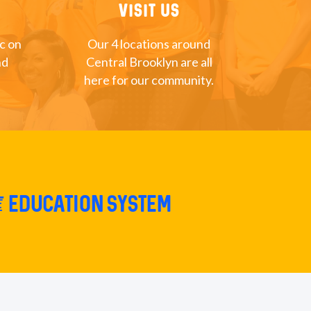
Visit Us
nc on
Our 4 locations around
nd
Central Brooklyn are all
here for our community.
e education system