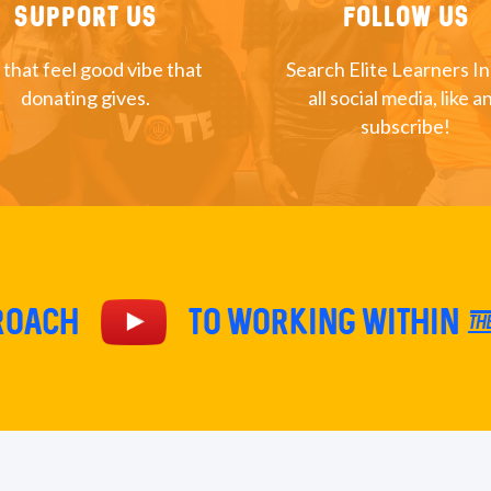
Support Us
Follow Us
 that feel good vibe that
Search Elite Learners I
donating gives.
all social media, like a
subscribe!
proach
TO Working within th