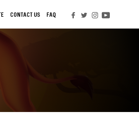
TE
CONTACT us
FAQ