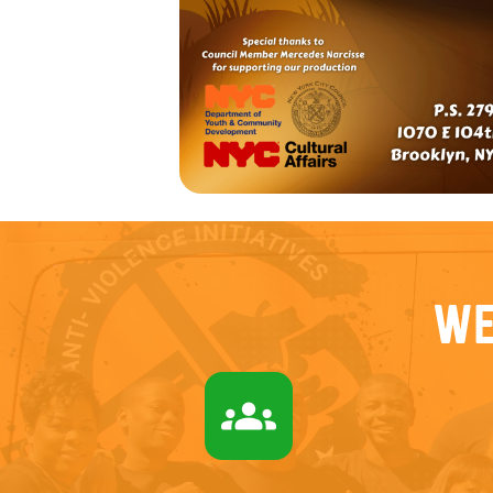
We
groups