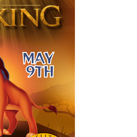
THE LION K
4:00 PM
-
May 9, 202
PS 279, 107