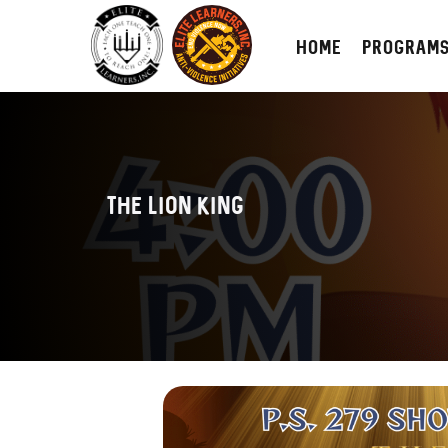
HOME
PROGRAM
The Lion King