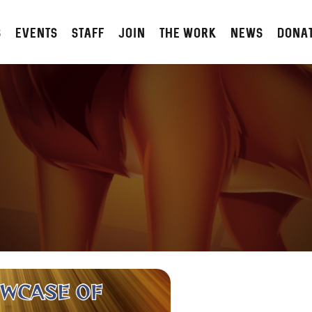
S
Events
STAFF
JOIN
The Work
NEWS
DONA