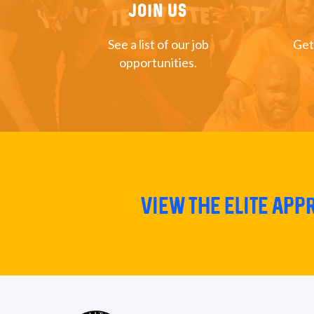
Join US
See a list of our job
Get
opportunities.
View The Elite Ap