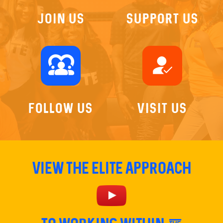
Join US
Support Us
diversity_1
how_to_reg
Follow Us
Visit Us
View The Elite Approach