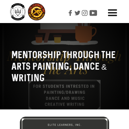
Mentorship Through The
Arts Painting, Dance &
Writing