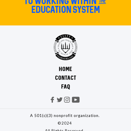
TO Working within the
education system
HOME
CONTACT
FAQ
A 501(c)(3) nonprofit organization.
©2024
All Rights Reserved.