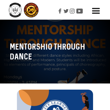
Mentorshio Through
Dance