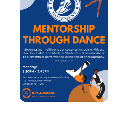
MENTORSHIO THROUGH DANCE