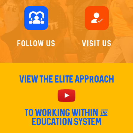
diversity_1
how_to_reg
Follow Us
Visit Us
View The Elite Approach
TO Working within the
education system