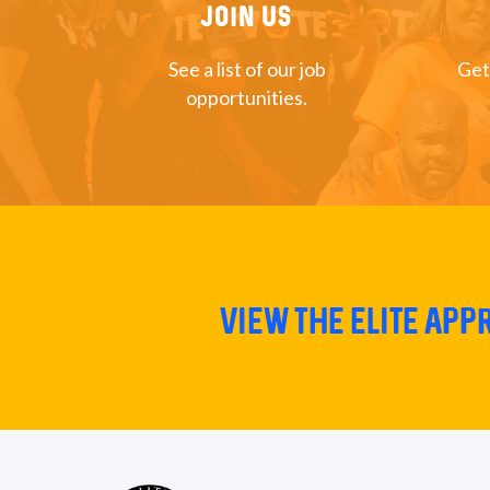
Join US
See a list of our job
Get
opportunities.
View The Elite Ap