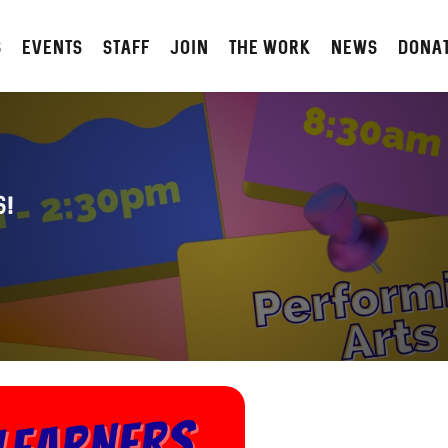
S
Events
STAFF
JOIN
The Work
NEWS
DONA
s!