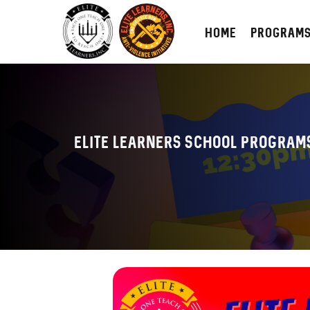
HOME
PROGRAM
Elite Learners School Program