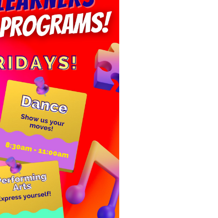
ELITE LEA
-
January 1, 
P.S. 92, 601