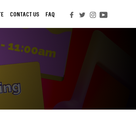
TE
CONTACT us
FAQ