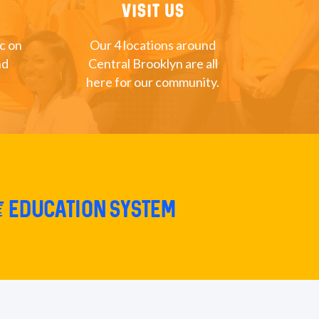
Visit Us
nc on
Our 4 locations around
nd
Central Brooklyn are all
here for our community.
e education system