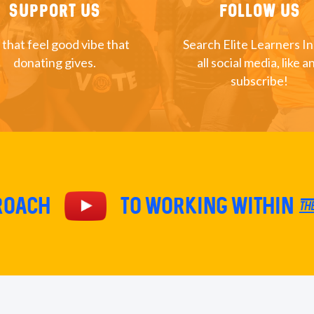
Support Us
Follow Us
 that feel good vibe that
Search Elite Learners I
donating gives.
all social media, like a
subscribe!
proach
TO Working within th