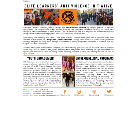
ELITE LEARNERS ANTI VIOLENCE
INITIATIVE