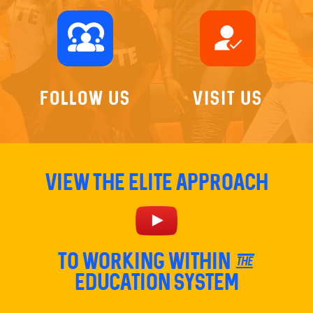
diversity_1
how_to_reg
Follow Us
Visit Us
View The Elite Approach
TO Working within the
education system