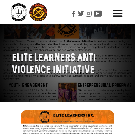
Elite learners Anti
Violence initiative