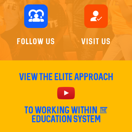
diversity_1
how_to_reg
Follow Us
Visit Us
View The Elite Approach
TO Working within the
education system