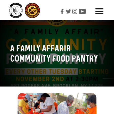
A Family Affarir
Community Food Pantry