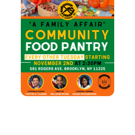
A FAMILY AFFARIR COMMUNITY FOOD
PANTRY