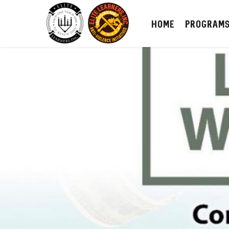
HOME
PROGRAM