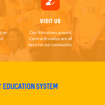
how_to_reg
Visit Us
nc on
Our 4 locations around
nd
Central Brooklyn are all
here for our community.
e education system