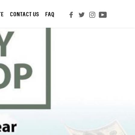
TE
CONTACT us
FAQ