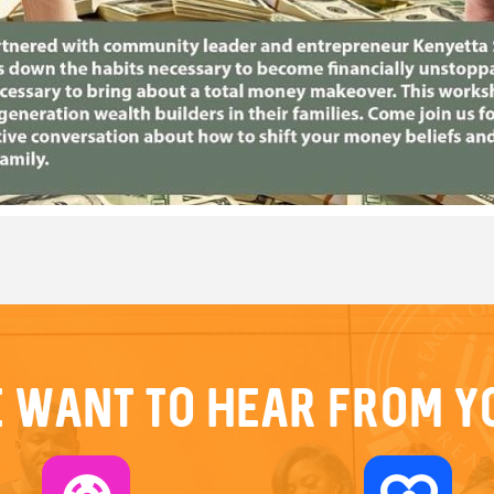
 want to hear from y