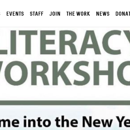
S
Events
STAFF
JOIN
The Work
NEWS
DONA