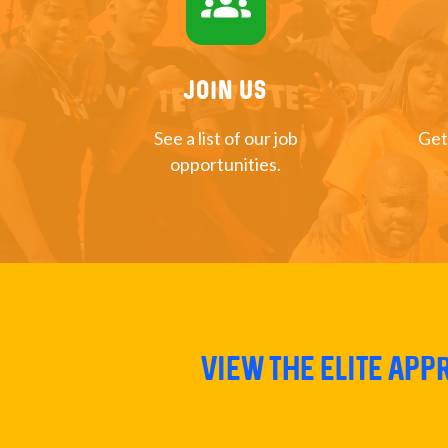
groups
Join US
See a list of our job
Get
opportunities.
View The Elite Ap