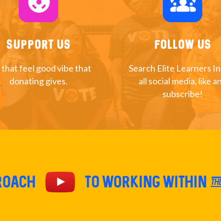
support
diversity_1
Support Us
Follow Us
 that feel good vibe that
Search Elite Learners I
donating gives.
all social media, like a
subscribe!
proach
TO Working within th