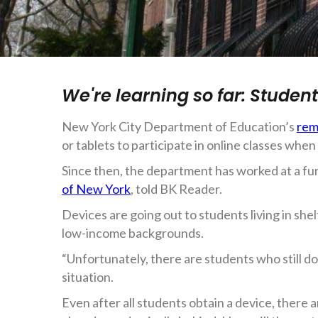
We're learning so far: Studen
New York City Department of Education’s
rem
or tablets to participate in online classes wh
Since then, the department has worked at a fur
of New York
, told BK Reader.
Devices are going out to students living in sh
low-income backgrounds.
“Unfortunately, there are students who still d
situation.
Even after all students obtain a device, there