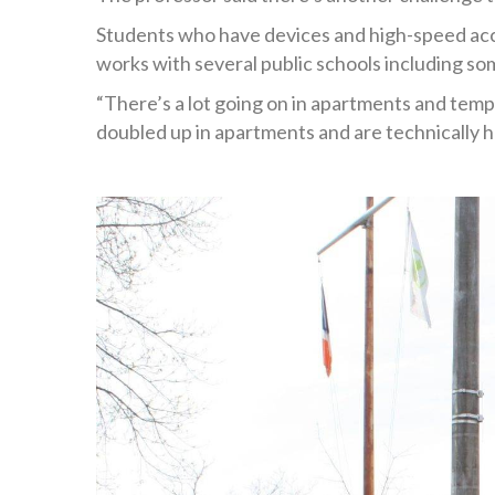
Students who have devices and high-speed acce
works with several public schools including so
“There’s a lot going on in apartments and tempo
doubled up in apartments and are technically h