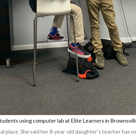
tudents using computer lab at Elite Learners in Brownsvill
nal place. She said her 8-year-old daughter’s teacher has