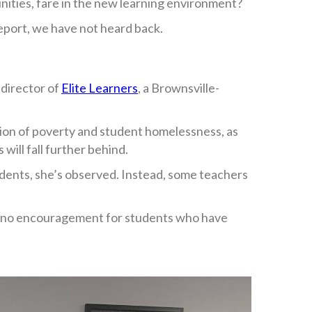
ities, fare in the new learning environment?
eport, we have not heard back.
 director of
Elite Learners
, a Brownsville-
tion of poverty and student homelessness, as
will fall further behind.
tudents, she’s observed. Instead, some teachers
ns, no encouragement for students who have