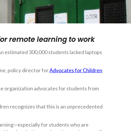
for remote learning to work
 An estimated 300,000 students lacked laptops
e, policy director for
Advocates for Children
ose organization advocates for students from
ldren recognizes that this is an unprecedented
earning—especially for students who are