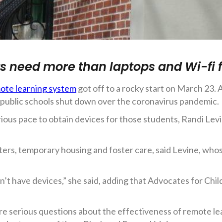
ts need more than laptops and Wi-fi 
ote learning system
got off to a rocky start on March 23.
en public schools shut down over the coronavirus pandemic.
ious pace to obtain devices for those students, Randi Levin
elters, temporary housing and foster care, said Levine, wh
on’t have devices,” she said, adding that Advocates for Chi
 are serious questions about the effectiveness of remote l