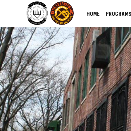
HOME
PROGRAM