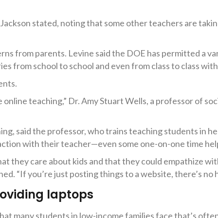
Jackson stated, noting that some other teachers are taking
erns from parents. Levine said the DOE has permitted a var
ies from school to school and even from class to class withi
ents.
e online teaching,” Dr. Amy Stuart Wells, a professor of so
hing, said the professor, who trains teaching students in h
raction with their teacher—even some one-on-one time hel
hat they care about kids and that they could empathize wi
ed. “If you’re just posting things to a website, there’s no 
roviding laptops
hat many students in low-income families face that’s ofte