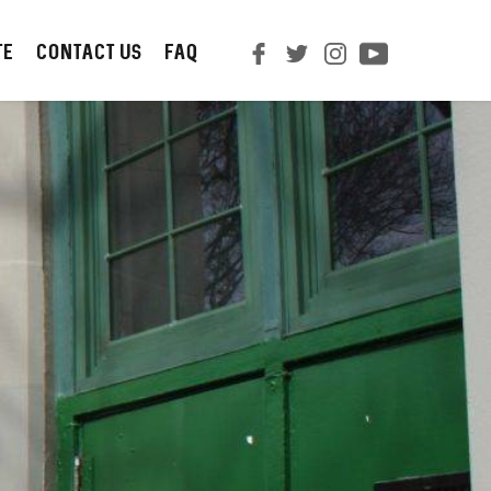
TE
CONTACT us
FAQ