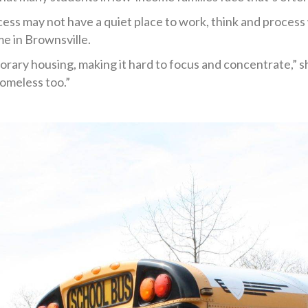
ss may not have a quiet place to work, think and process w
me in Brownsville.
rary housing, making it hard to focus and concentrate,” she
omeless too.”