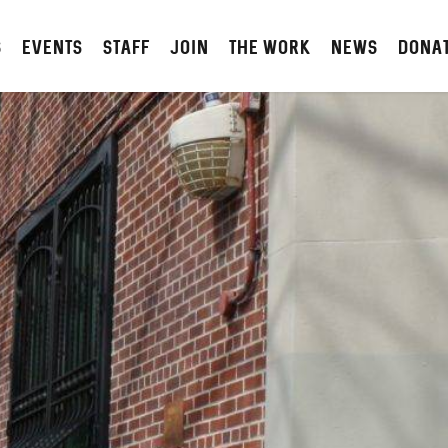
S
Events
STAFF
JOIN
The Work
NEWS
DONA