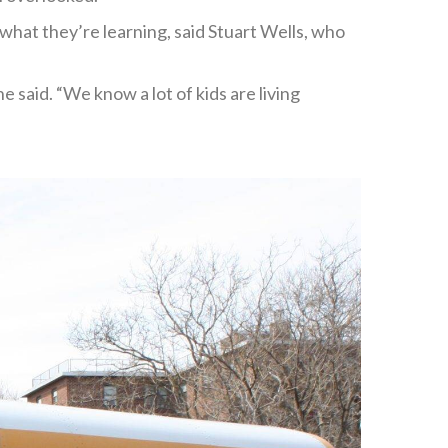
hat they’re learning, said Stuart Wells, who
 said. “We know a lot of kids are living