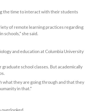
 the time to interact with their students
iety of remote learning practices regarding
n schools,” she said.
ciology and education at Columbia University
er graduate school classes. But academically
ps.
th what they are going through and that they
humanity in that.”
n overlooked.