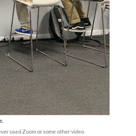
e.
 never used Zoom or some other video