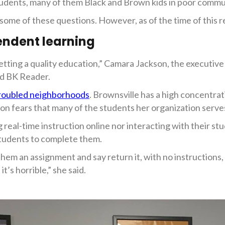
tudents, many of them Black and Brown kids in poor commun
me of these questions. However, as of the time of this r
endent learning
tting a quality education,” Camara Jackson, the executive
ld BK Reader.
roubled neighborhoods
. Brownsville has a high concentra
son fears that many of the students her organization serves 
 real-time instruction online nor interacting with their s
 students to complete them.
 them an assignment and say return it, with no instructio
it’s horrible,” she said.