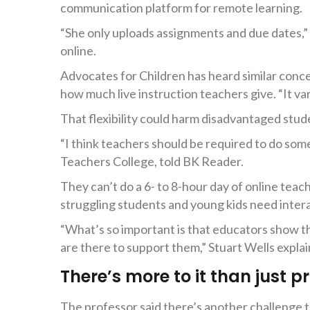
communication platform for remote learning.
“She only uploads assignments and due dates,” 
online.
Advocates for Children has heard similar conc
how much live instruction teachers give. “It var
That flexibility could harm disadvantaged stud
“I think teachers should be required to do som
Teachers College, told BK Reader.
They can’t do a 6- to 8-hour day of online teac
struggling students and young kids need inte
“What’s so important is that educators show t
are there to support them,” Stuart Wells explain
There’s more to it than just p
The professor said there’s another challenge t