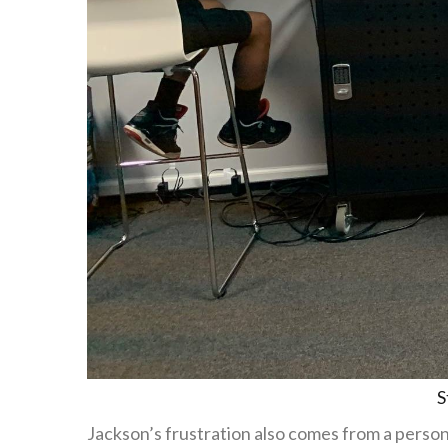
S
Jackson’s frustration also comes from a perso