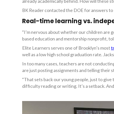
already academically behind. How will these s
BK Reader contacted the DOE for answers to so
Real-time learning vs. indep
“I’m nervous about whether our children are ge
based education and mentorship nonprofit, to
Elite Learners serves one of Brooklyn’s most
t
well as a low high school graduation rate. Jack
In too many cases, teachers are not conducting
are just posting assignments and telling their
“That sets back our young people, just to give
difficulty reading or writing. It’s a setback. And 