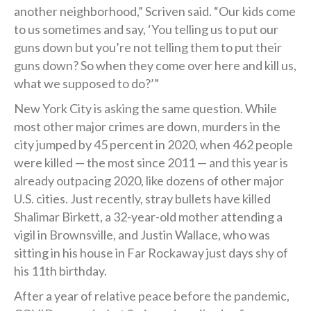
another neighborhood,” Scriven said. “Our kids come
to us sometimes and say, ‘You telling us to put our
guns down but you’re not telling them to put their
guns down? So when they come over here and kill us,
what we supposed to do?’”
New York City is asking the same question. While
most other major crimes are down, murders in the
city jumped by 45 percent in 2020, when 462 people
were killed — the most since 2011 — and this year is
already outpacing 2020, like dozens of other major
U.S. cities. Just recently, stray bullets have killed
Shalimar Birkett, a 32-year-old mother attending a
vigil in Brownsville, and Justin Wallace, who was
sitting in his house in Far Rockaway just days shy of
his 11th birthday.
After a year of relative peace before the pandemic,