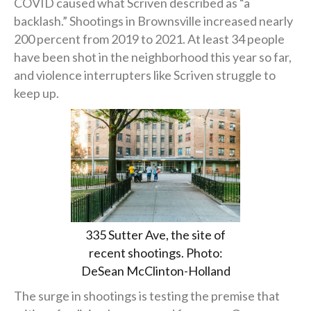
COVID caused what Scriven described as “a
backlash.” Shootings in Brownsville increased nearly
200 percent from 2019 to 2021. At least 34 people
have been shot in the neighborhood this year so far,
and violence interrupters like Scriven struggle to
keep up.
335 Sutter Ave, the site of
recent shootings. Photo:
DeSean McClinton-Holland
The surge in shootings is testing the premise that