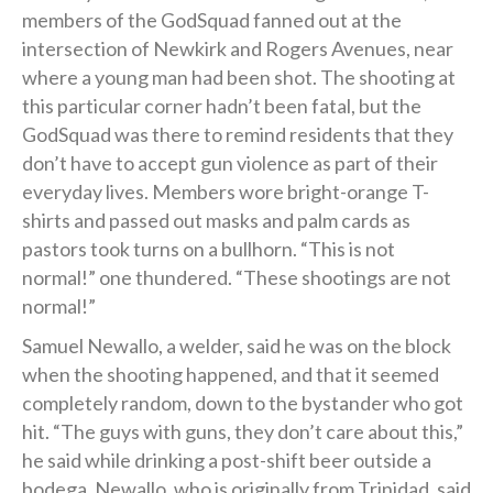
members of the GodSquad fanned out at the
intersection of Newkirk and Rogers Avenues, near
where a young man had been shot. The shooting at
this particular corner hadn’t been fatal, but the
GodSquad was there to remind residents that they
don’t have to accept gun violence as part of their
everyday lives. Members wore bright-orange T-
shirts and passed out masks and palm cards as
pastors took turns on a bullhorn. “This is not
normal!” one thundered. “These shootings are not
normal!”
Samuel Newallo, a welder, said he was on the block
when the shooting happened, and that it seemed
completely random, down to the bystander who got
hit. “The guys with guns, they don’t care about this,”
he said while drinking a post-shift beer outside a
bodega. Newallo, who is originally from Trinidad, said