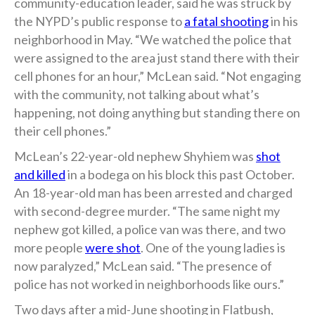
community-education leader, said he was struck by
the NYPD’s public response to
a fatal shooting
in his
neighborhood in May. “We watched the police that
were assigned to the area just stand there with their
cell phones for an hour,” McLean said. “Not engaging
with the community, not talking about what’s
happening, not doing anything but standing there on
their cell phones.”
McLean’s 22-year-old nephew Shyhiem was
shot
and killed
in a bodega on his block this past October.
An 18-year-old man has been arrested and charged
with second-degree murder. “The same night my
nephew got killed, a police van was there, and two
more people
were shot
. One of the young ladies is
now paralyzed,” McLean said. “The presence of
police has not worked in neighborhoods like ours.”
Two days after a mid-June shooting in Flatbush,