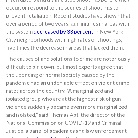
occur, or respond to the scenes of shootings to
prevent retaliation. Recent studies have shown that
over a period of two years, gun injuries in areas with
the system
decreased by 33 percent
in New York
City neighborhoods with high rates of shootings,
five times the decrease in areas that lacked them.
The causes of and solutions to crime are notoriously
difficult to pin down, but most experts agree that
the upending of normal society caused by the
pandemic had an undeniable effect on violent crime
rates across the country. “A marginalized and
isolated group who are at the highest risk of gun
violence suddenly became even more marginalized
and isolated,” said Thomas Abt, the director of the
National Commission on COVID-19 and Criminal
Justice, a panel of academics and law enforcement