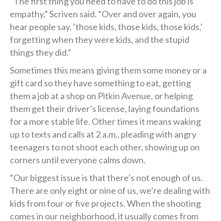
“The first thing you need to have to do this job is
empathy,” Scriven said. “Over and over again, you
hear people say, ‘those kids, those kids, those kids,’
forgetting when they were kids, and the stupid
things they did.”
Sometimes this means giving them some money or a
gift card so they have something to eat, getting
them a job at a shop on Pitkin Avenue, or helping
them get their driver’s license, laying foundations
for a more stable life. Other times it means waking
up to texts and calls at 2 a.m., pleading with angry
teenagers to not shoot each other, showing up on
corners until everyone calms down.
“Our biggest issue is that there’s not enough of us.
There are only eight or nine of us, we’re dealing with
kids from four or five projects. When the shooting
comes in our neighborhood, it usually comes from