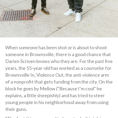
When someone has been shot or is about to shoot
someone in Brownsville, there is a good chance that
Darien Scriven knows who they are. For the past five
years, the 55-year-old has worked as a counselor for
Brownsville In, Violence Out, the anti-violence arm
of a nonprofit that gets funding from the city. On the
block he goes by Mellow (“Because I’m cool” he
explains, a little sheepishly) and has tried to steer
young people in his neighborhood away from using
their guns.