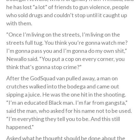
he has lost “a lot” of friends to gun violence, people
who sold drugs and couldn’t stop until it caught up
with them.
“Once I’m living on the streets, I’m living on the
streets full tug. You think you’re gonna watch me?
I’m gonna pass you and I’m gonna do my own shit,”
Newallo said. “You put a cop on every corner, you
think that’s gonna stop crime?”
After the GodSquad van pulled away, a man on
crutches walked into the bodega and came out
sipping a juice. He was the one hit in the shooting.
“I’m an educated Black man. I’m far from gangsta,”
said the man, who asked for his name not to be used.
“I’m everything they tell you to be. And this still
happened.”
Asked what he thought should be done about the