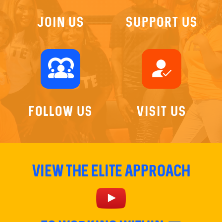
Join US
Support Us
diversity_1
how_to_reg
Follow Us
Visit Us
View The Elite Approach