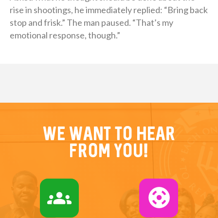
rise in shootings, he immediately replied: “Bring back
stop and frisk.” The man paused. “That’s my
emotional response, though.”
We want to hear
from you!
groups
support