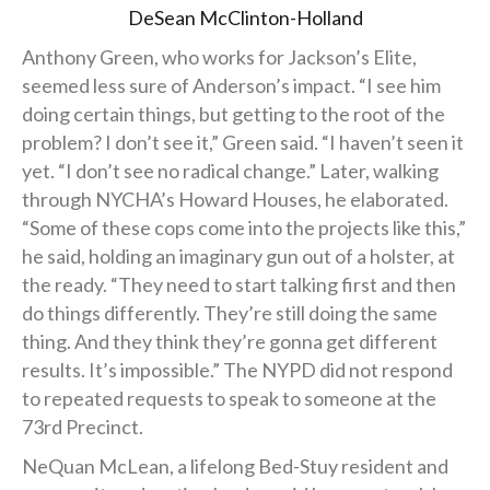
DeSean McClinton-Holland
Anthony Green, who works for Jackson’s Elite,
seemed less sure of Anderson’s impact. “I see him
doing certain things, but getting to the root of the
problem? I don’t see it,” Green said. “I haven’t seen it
yet. “I don’t see no radical change.” Later, walking
through NYCHA’s Howard Houses, he elaborated.
“Some of these cops come into the projects like this,”
he said, holding an imaginary gun out of a holster, at
the ready. “They need to start talking first and then
do things differently. They’re still doing the same
thing. And they think they’re gonna get different
results. It’s impossible.” The NYPD did not respond
to repeated requests to speak to someone at the
73rd Precinct.
NeQuan McLean, a lifelong Bed-Stuy resident and