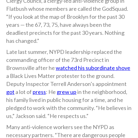
Clergy Council, a clergy-led anti-violence group in
Flatbush whose members are called the GodSquad.
“If you look at the map of Brooklyn for the past 30
years — the 67, 73, 75, have always been the
deadliest precincts for the past 30 years. Nothing
has changed.”
Late last summer, NYPD leadership replaced the
commanding officer of the 73rd Precinct in
Brownsville after he
watched his subordinate shove
a Black Lives Matter protester to the ground.
Deputy Inspector Terrell Anderson’s appointment
got
a lot of
press
: He
grew up
in the neighborhood,
his family lived in public housing for a time, and he
pledged to work with the community. “He believes in
us,” Jackson said. “He respects us.”
Many anti-violence workers see the NYPD as
necessary partners. “There are dangerous people