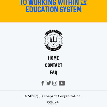
TO Working within the
education system
HOME
CONTACT
FAQ
A 501(c)(3) nonprofit organization.
©2024