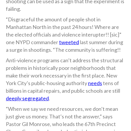
shooting can be used as a sign that the experiment is
failing.
“Disgraceful the amount of people shot in
Manhattan North in the past 24 hours! Where are
the elected officials and violence interupter!! [sic]”
one NYPD commander
tweeted
last summer during
a surge in shootings. “The community is suffering!!
Anti-violence programs can’t address the structural
problems in historically poor neighborhoods that
make their work necessary in the first place. New
York City’s public-housing authority
needs
tens of
billions in capital repairs, and public schools are still
deeply segregated
.
“When we say we need resources, we don’t mean
just give us money. That’s not the answer,” says
Pastor Gil Monrose, who leads the 67th Precinct