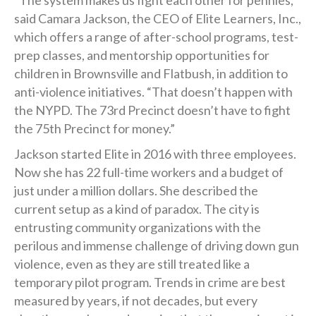
“The system makes us fight each other for pennies,”
said Camara Jackson, the CEO of Elite Learners, Inc.,
which offers a range of after-school programs, test-
prep classes, and mentorship opportunities for
children in Brownsville and Flatbush, in addition to
anti-violence initiatives. “That doesn’t happen with
the NYPD. The 73rd Precinct doesn’t have to fight
the 75th Precinct for money.”
Jackson started Elite in 2016 with three employees.
Now she has 22 full-time workers and a budget of
just under a million dollars. She described the
current setup as a kind of paradox. The city is
entrusting community organizations with the
perilous and immense challenge of driving down gun
violence, even as they are still treated like a
temporary pilot program. Trends in crime are best
measured by years, if not decades, but every