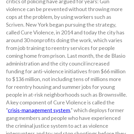
critics of policing have argued for years: Gun
violence can be prevented without throwing more
cops at the problem, by using workers such as
Scriven. New York began pursuing the strategy,
called Cure Violence, in 2014 and today the city has
around 30 nonprofits doing the work, which varies
from job training to reentry services for people
coming home from prison. Last month, the de Blasio
administration and the city council increased
funding for anti-violence initiatives from $66 million
to $136 million, not including tens of millions more
for reentry housing and summer jobs for young
people in at-risk neighborhoods such as Brownsville.
A key component of Cure Violence is called the
“
crisis-management system
,” which deploys former
gang members and people who have experienced
the criminal justice system to act as violence
interrupters and try and stop shootings before they