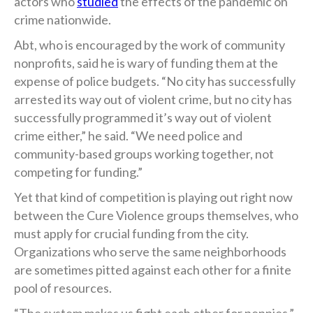
actors who
studied
the effects of the pandemic on
crime nationwide.
Abt, who is encouraged by the work of community
nonprofits, said he is wary of funding them at the
expense of police budgets. “No city has successfully
arrested its way out of violent crime, but no city has
successfully programmed it’s way out of violent
crime either,” he said. “We need police and
community-based groups working together, not
competing for funding.”
Yet that kind of competition is playing out right now
between the Cure Violence groups themselves, who
must apply for crucial funding from the city.
Organizations who serve the same neighborhoods
are sometimes pitted against each other for a finite
pool of resources.