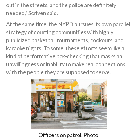
out in the streets, and the police are definitely
needed,” Scriven said.
At the same time, the NYPD pursues its own parallel
strategy of courting communities with highly
publicized basketball tournaments, cookouts, and
karaoke nights. To some, these efforts seem like a
kind of performative box-checking that masks an
unwillingness or inability to make real connections
with the people they are supposed to serve.
Officers on patrol. Photo: