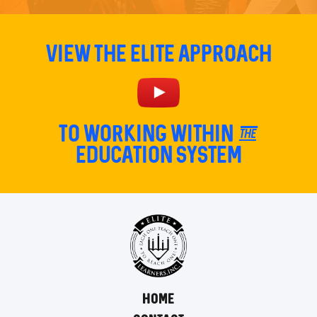
View The Elite Approach
TO Working within the
education system
HOME