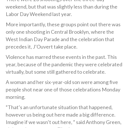
weekend, but that was slightly less than during the
Labor Day Weekend last year.
More importantly, these groups point out there was
only one shooting in Central Brooklyn, where the
West Indian Day Parade and the celebration that
precedes it, J’Ouvert take place.
Violence has marred these events in the past. This
year, because of the pandemic they were celebrated
virtually, but some still gathered to celebrate.
A woman and her six-year-old son were among five
people shot near one of those celebrations ‪Monday
morning.
“That’s an unfortunate situation that happened,
however us being out here made a big difference.
Imagine if we wasn’t out here, “ said Anthony Green,