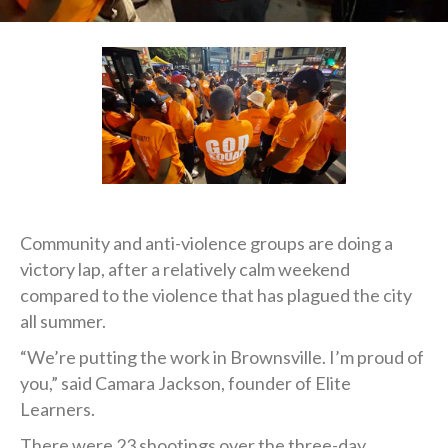
Community and anti-violence groups are doing a
victory lap, after a relatively calm weekend
compared to the violence that has plagued the city
all summer.
“We’re putting the work in Brownsville. I’m proud of
you,” said Camara Jackson, founder of Elite
Learners.
There were 23 shootings over the three-day