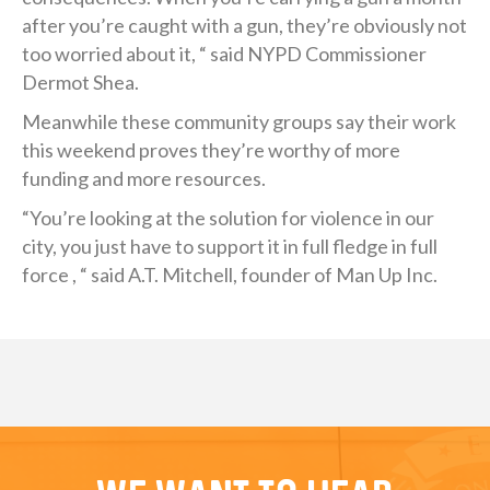
after you’re caught with a gun, they’re obviously not
too worried about it, “ said NYPD Commissioner
Dermot Shea.
Meanwhile these community groups say their work
this weekend proves they’re worthy of more
funding and more resources.
“You’re looking at the solution for violence in our
city, you just have to support it in full fledge in full
force , “ said A.T. Mitchell, founder of Man Up Inc.