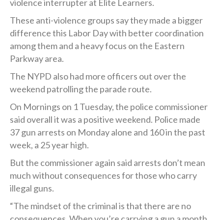
violence interrupter at Elite Learners.
These anti-violence groups say they made a bigger
difference this Labor Day with better coordination
among them and a heavy focus on the Eastern
Parkway area.
The NYPD also had more officers out over the
weekend patrolling the parade route.
On Mornings on 1 Tuesday, the police commissioner
said overall it was a positive weekend. Police made
37 gun arrests on Monday alone and 160 in the past
week, a 25 year high.
But the commissioner again said arrests don’t mean
much without consequences for those who carry
illegal guns.
“The mindset of the criminal is that there are no
consequences. When you’re carrying a gun a month