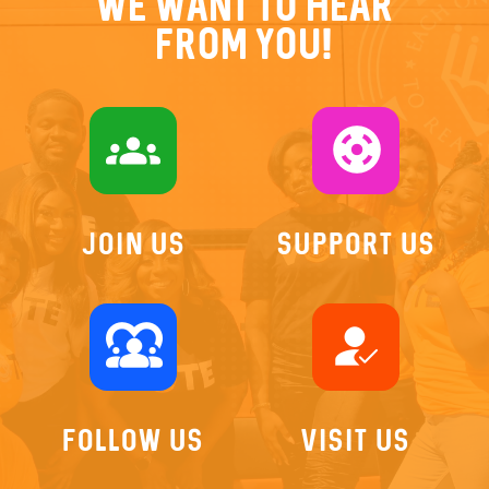
We want to hear
from you!
groups
support
Join US
Support Us
diversity_1
how_to_reg
Follow Us
Visit Us