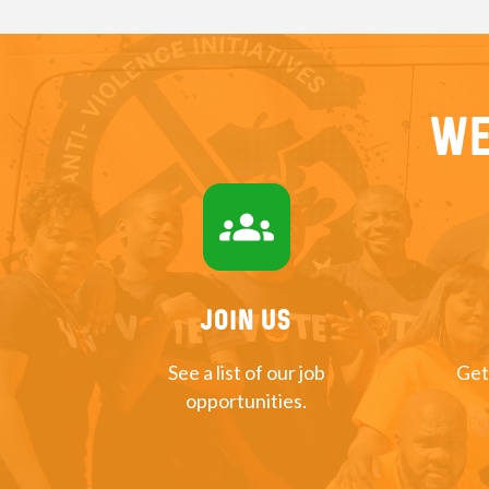
We
groups
Join US
See a list of our job
Get
opportunities.