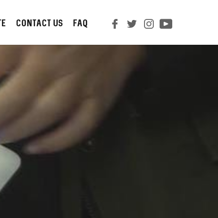
TE
CONTACT us
FAQ