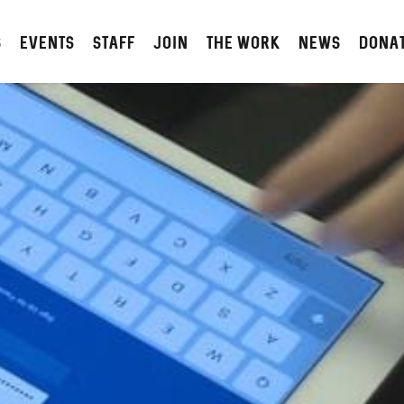
S
Events
STAFF
JOIN
The Work
NEWS
DONA