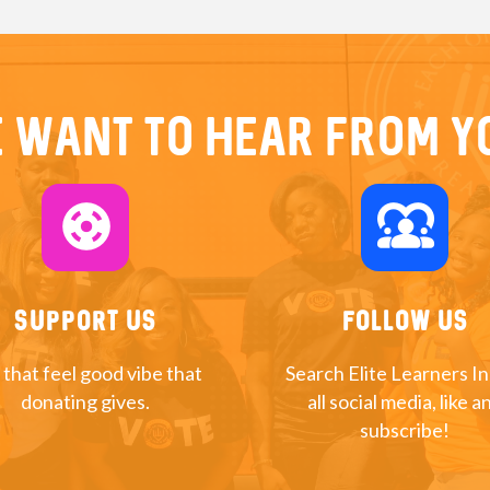
 want to hear from y
support
diversity_1
Support Us
Follow Us
 that feel good vibe that
Search Elite Learners I
donating gives.
all social media, like a
subscribe!