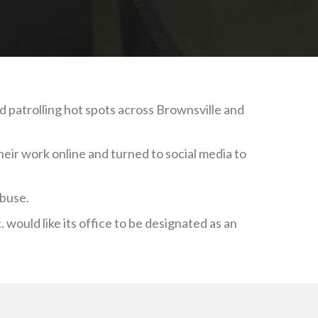
d patrolling hot spots across Brownsville and
eir work online and turned to social media to
abuse.
 would like its office to be designated as an