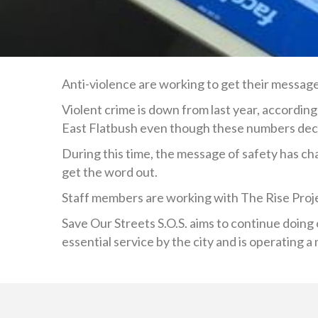
Anti-violence are working to get their messag
Violent crime is down from last year, accordin
East Flatbush even though these numbers dec
During this time, the message of safety has ch
get the word out.
Staff members are working with The Rise Proje
Save Our Streets S.O.S. aims to continue doing o
essential service by the city and is operating a