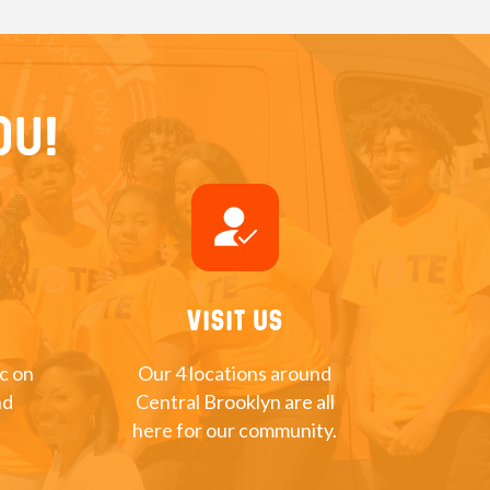
ou!
how_to_reg
Visit Us
nc on
Our 4 locations around
nd
Central Brooklyn are all
here for our community.