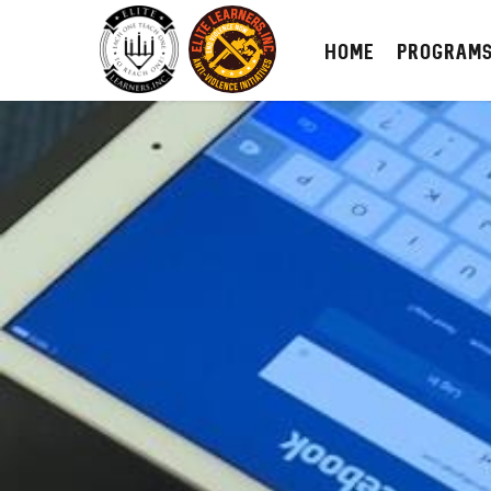
HOME
PROGRAM