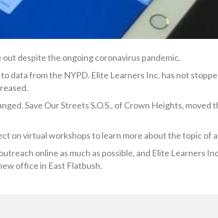
e out despite the ongoing coronavirus pandemic.
g to data from the NYPD. Elite Learners Inc. has not stoppe
reased.
anged. Save Our Streets S.O.S., of Crown Heights, moved th
ct on virtual workshops to learn more about the topic of 
utreach online as much as possible, and Elite Learners Inc.
 new office in East Flatbush.